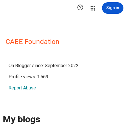

Sign in
CABE Foundation
On Blogger since: September 2022
Profile views: 1,569
Report Abuse
My blogs