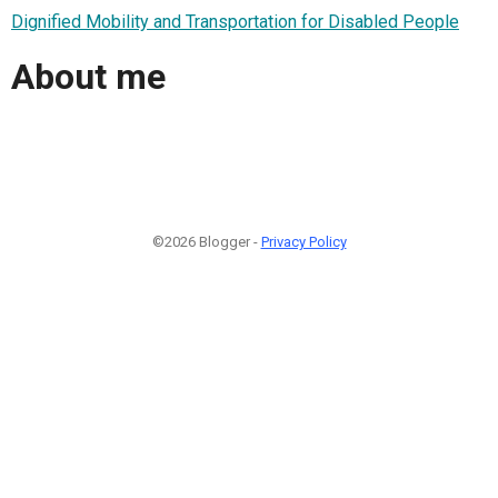
Dignified Mobility and Transportation for Disabled People
About me
©2026 Blogger -
Privacy Policy