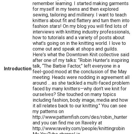
remember learning. I started making garments
for myself in my teens and then explored
sewing, tailoring and millinery. I want to teach
knitters about fit and flattery and turn them into
fashion stars! On my blog you will find lots of
interviews with knitting industry professionals,
how to tutorials and a variety of posts about
what's going on in the knitting world. I love to
come out and speak at shops and guilds.
Here's what the Downtown Knit collective said
after one of my talks: “Robin Hunter’s inspiring
talk, “The Barbie Factor,” left everyone in a
Introduction
feel-good mood at the conclusion of the May
meeting. Heads were nodding in agreement all
around ... as she tackled a multi-faced problem
faced by many knitters—why don’t we knit for
ourselves? She touched on many topics
including fashion, body image, media and how
it all relates back to our knitting.” You can see
my patterns on
http://www.patternfish.com/des/robin_hunter
and you can find me on Ravelry at
http://www.ravelry.com/people/knittingrobin