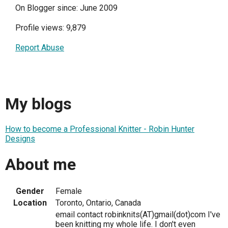
On Blogger since: June 2009
Profile views: 9,879
Report Abuse
My blogs
How to become a Professional Knitter - Robin Hunter
Designs
About me
Gender
Female
Location
Toronto, Ontario, Canada
email contact robinknits(AT)gmail(dot)com I've
been knitting my whole life. I don't even