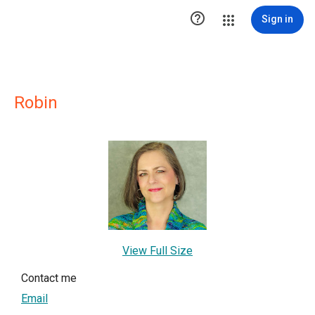

Sign in
Robin
View Full Size
Contact me
Email