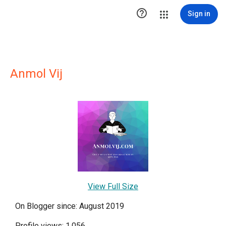

Sign in
Anmol Vij
View Full Size
On Blogger since: August 2019
Profile views: 1,056