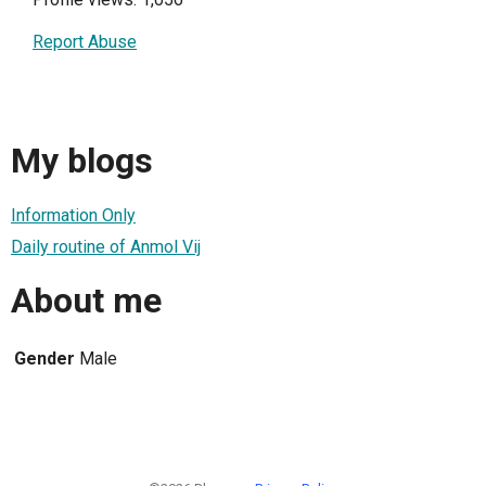
Report Abuse
My blogs
Information Only
Daily routine of Anmol Vij
About me
Gender
Male