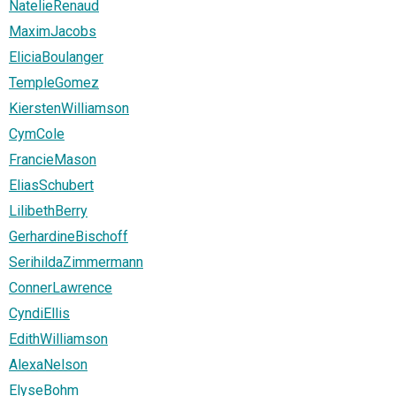
NatelieRenaud
MaximJacobs
EliciaBoulanger
TempleGomez
KierstenWilliamson
CymCole
FrancieMason
EliasSchubert
LilibethBerry
GerhardineBischoff
SerihildaZimmermann
ConnerLawrence
CyndiEllis
EdithWilliamson
AlexaNelson
ElyseBohm