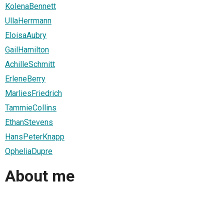
KolenaBennett
UllaHerrmann
EloisaAubry
GailHamilton
AchilleSchmitt
ErleneBerry
MarliesFriedrich
TammieCollins
EthanStevens
HansPeterKnapp
OpheliaDupre
About me