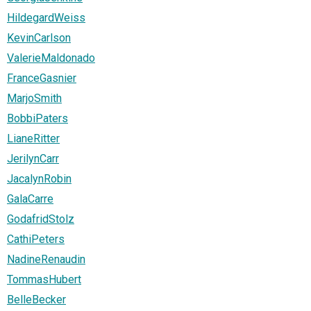
HildegardWeiss
KevinCarlson
ValerieMaldonado
FranceGasnier
MarjoSmith
BobbiPaters
LianeRitter
JerilynCarr
JacalynRobin
GalaCarre
GodafridStolz
CathiPeters
NadineRenaudin
TommasHubert
BelleBecker