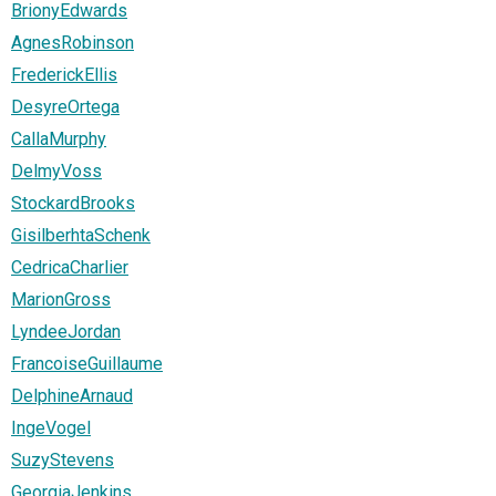
BrionyEdwards
AgnesRobinson
FrederickEllis
DesyreOrtega
CallaMurphy
DelmyVoss
StockardBrooks
GisilberhtaSchenk
CedricaCharlier
MarionGross
LyndeeJordan
FrancoiseGuillaume
DelphineArnaud
IngeVogel
SuzyStevens
GeorgiaJenkins