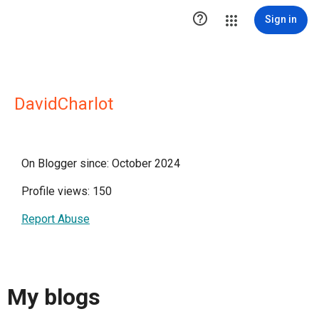

Sign in
DavidCharlot
On Blogger since: October 2024
Profile views: 150
Report Abuse
My blogs