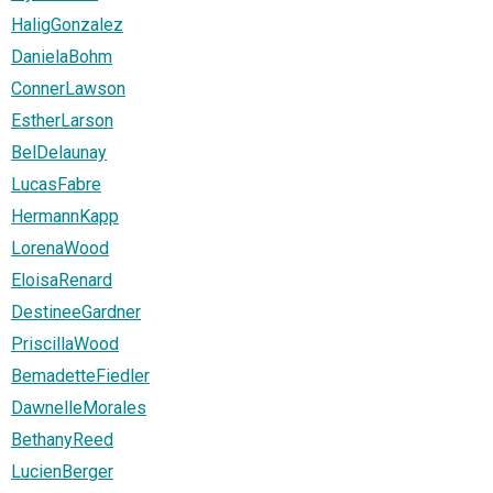
HaligGonzalez
DanielaBohm
ConnerLawson
EstherLarson
BelDelaunay
LucasFabre
HermannKapp
LorenaWood
EloisaRenard
DestineeGardner
PriscillaWood
BemadetteFiedler
DawnelleMorales
BethanyReed
LucienBerger