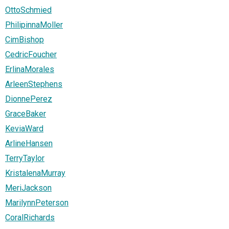
OttoSchmied
PhilipinnaMoller
CimBishop
CedricFoucher
ErlinaMorales
ArleenStephens
DionnePerez
GraceBaker
KeviaWard
ArlineHansen
TerryTaylor
KristalenaMurray
MeriJackson
MarilynnPeterson
CoralRichards