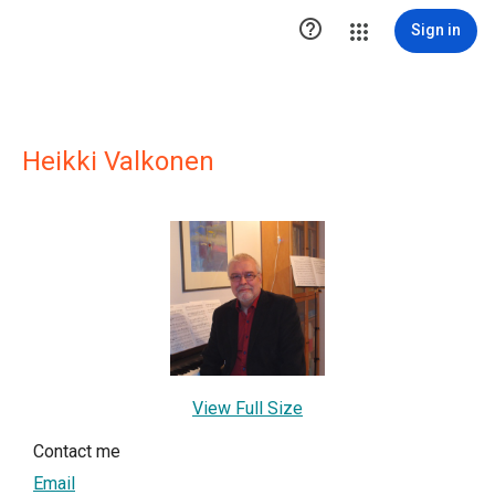

Sign in
Heikki Valkonen
View Full Size
Contact me
Email