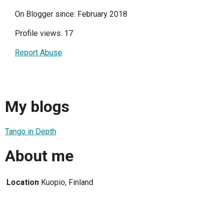
On Blogger since: February 2018
Profile views: 17
Report Abuse
My blogs
Tango in Depth
About me
Location
Kuopio, Finland