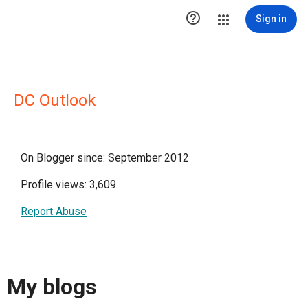

Sign in
DC Outlook
On Blogger since: September 2012
Profile views: 3,609
Report Abuse
My blogs