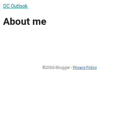
DC Outlook
About me
©2026 Blogger -
Privacy Policy