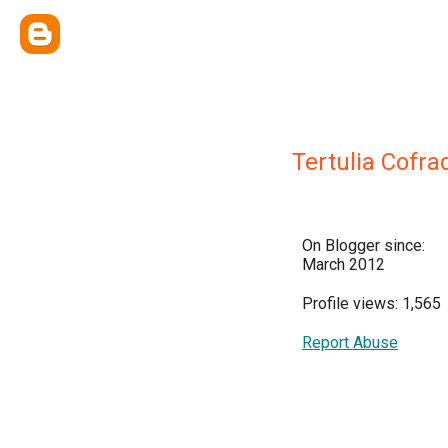
Tertulia Cofra
On Blogger since:
March 2012
Profile views: 1,565
Report Abuse