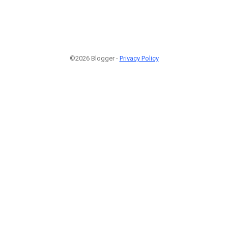
©2026 Blogger -
Privacy Policy