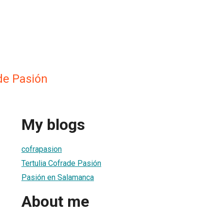
de Pasión
My blogs
cofrapasion
Tertulia Cofrade Pasión
Pasión en Salamanca
About me