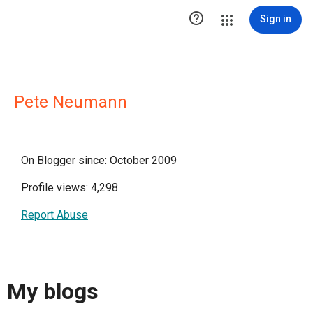

Sign in
Pete Neumann
On Blogger since: October 2009
Profile views: 4,298
Report Abuse
My blogs