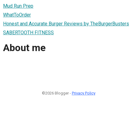
Mud Run Prep
WhatToOrder
Honest and Accurate Burger Reviews by TheBurgerBusters
SABERTOOTH FITNESS
About me
©2026 Blogger -
Privacy Policy