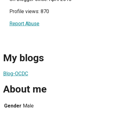
Profile views: 870
Report Abuse
My blogs
Blog-OCDC
About me
Gender
Male