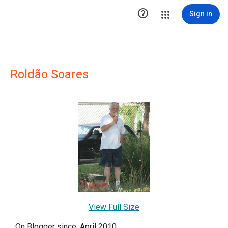

Sign in
Roldão Soares
View Full Size
On Blogger since: April 2010