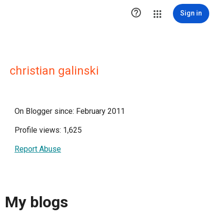

Sign in
christian galinski
On Blogger since: February 2011
Profile views: 1,625
Report Abuse
My blogs