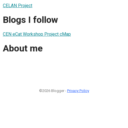
CELAN Project
Blogs I follow
CEN eCat Workshop Project cMap
About me
©2026 Blogger -
Privacy Policy