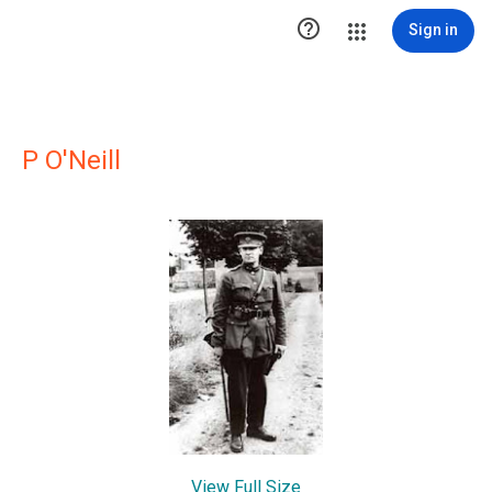

Sign in
P O'Neill
View Full Size