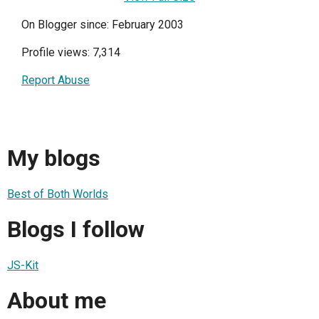
On Blogger since: February 2003
Profile views: 7,314
Report Abuse
My blogs
Best of Both Worlds
Blogs I follow
JS-Kit
About me