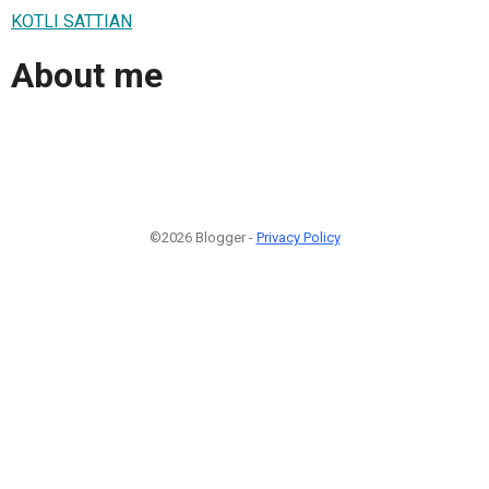
KOTLI SATTIAN
About me
©2026 Blogger -
Privacy Policy