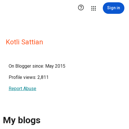

Sign in
Kotli Sattian
On Blogger since: May 2015
Profile views: 2,811
Report Abuse
My blogs