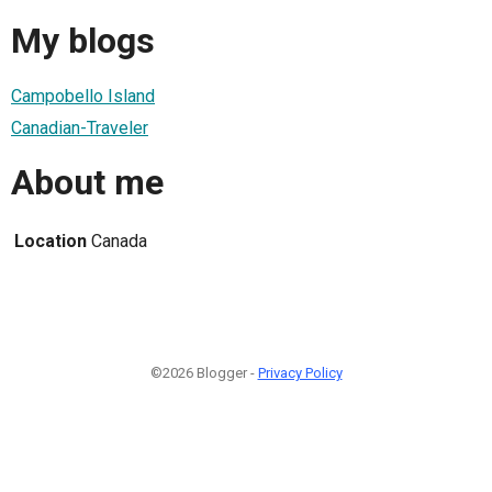
My blogs
Campobello Island
Canadian-Traveler
About me
Location
Canada
©2026 Blogger -
Privacy Policy