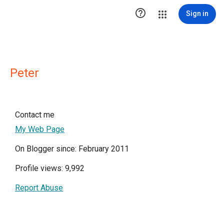

Sign in
Peter
Contact me
My Web Page
On Blogger since: February 2011
Profile views: 9,992
Report Abuse