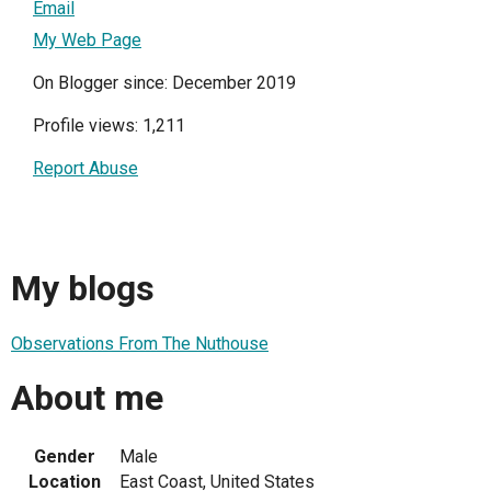
Email
My Web Page
On Blogger since: December 2019
Profile views: 1,211
Report Abuse
My blogs
Observations From The Nuthouse
About me
Gender
Male
Location
East Coast, United States