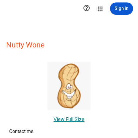

Sign in
Nutty Wone
View Full Size
Contact me