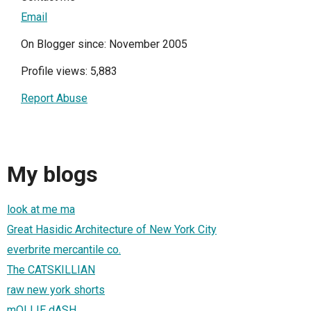
Email
On Blogger since: November 2005
Profile views: 5,883
Report Abuse
My blogs
look at me ma
Great Hasidic Architecture of New York City
everbrite mercantile co.
The CATSKILLIAN
raw new york shorts
mOLLIE dASH