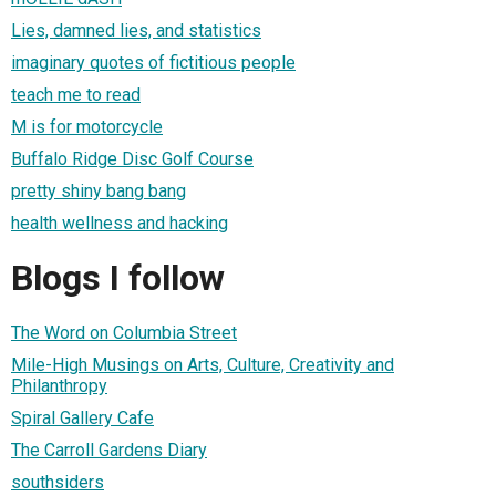
Lies, damned lies, and statistics
imaginary quotes of fictitious people
teach me to read
M is for motorcycle
Buffalo Ridge Disc Golf Course
pretty shiny bang bang
health wellness and hacking
Blogs I follow
The Word on Columbia Street
Mile-High Musings on Arts, Culture, Creativity and
Philanthropy
Spiral Gallery Cafe
The Carroll Gardens Diary
southsiders