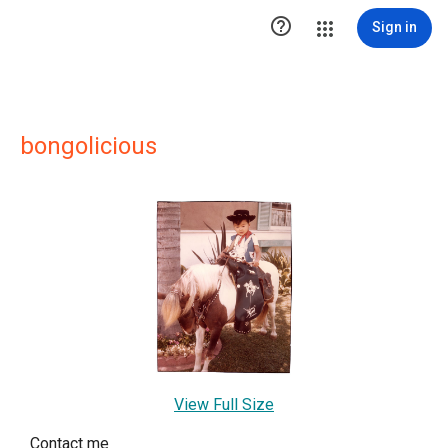

Sign in
bongolicious
View Full Size
Contact me