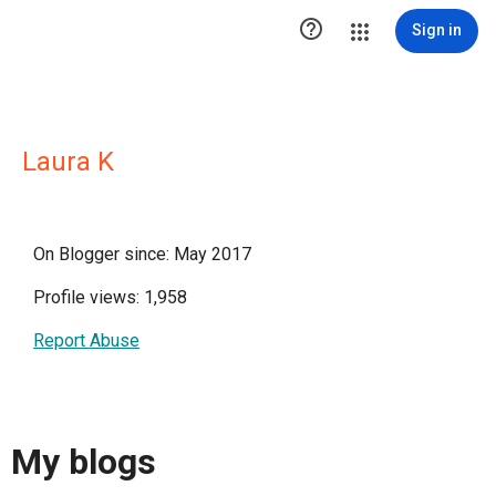

Sign in
Laura K
On Blogger since: May 2017
Profile views: 1,958
Report Abuse
My blogs