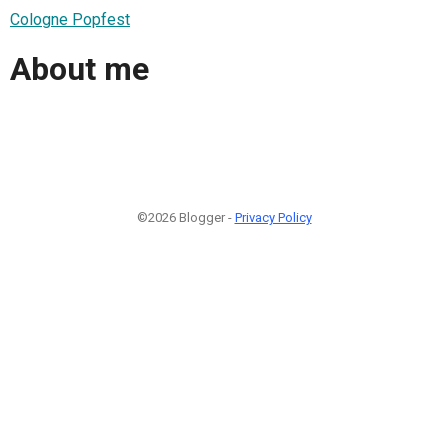
Cologne Popfest
About me
©2026 Blogger -
Privacy Policy