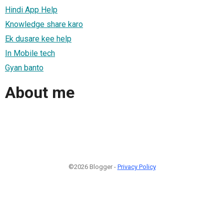
Hindi App Help
Knowledge share karo
Ek dusare kee help
In Mobile tech
Gyan banto
About me
©2026 Blogger -
Privacy Policy