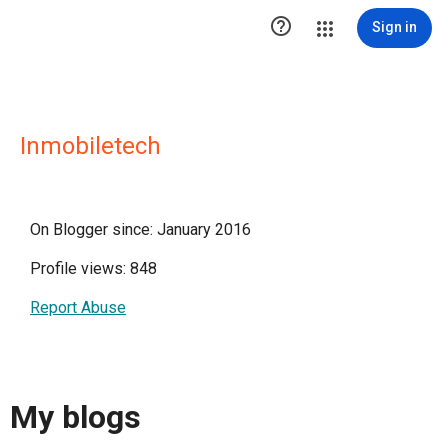

Sign in
Inmobiletech
On Blogger since: January 2016
Profile views: 848
Report Abuse
My blogs