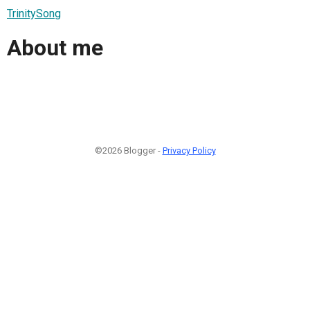
TrinitySong
About me
©2026 Blogger -
Privacy Policy