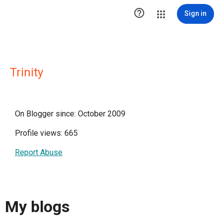

Sign in
Trinity
On Blogger since: October 2009
Profile views: 665
Report Abuse
My blogs