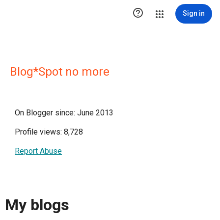

Sign in
Blog*Spot no more
On Blogger since: June 2013
Profile views: 8,728
Report Abuse
My blogs