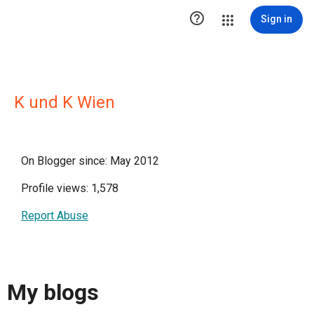

Sign in
K und K Wien
On Blogger since: May 2012
Profile views: 1,578
Report Abuse
My blogs