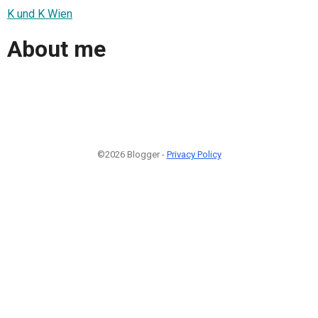
K und K Wien
About me
©2026 Blogger -
Privacy Policy