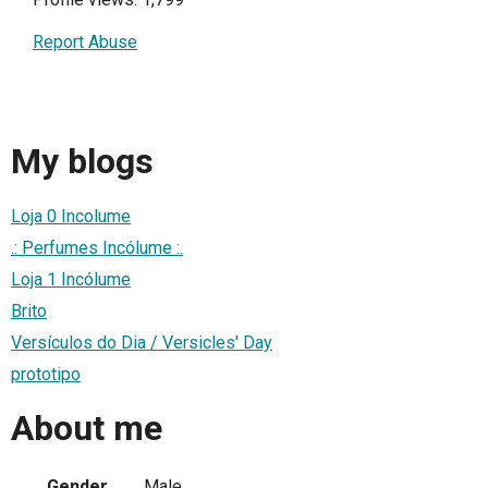
Report Abuse
My blogs
Loja 0 Incolume
.: Perfumes Incólume :.
Loja 1 Incólume
Brito
Versículos do Dia / Versicles' Day
prototipo
About me
Gender
Male