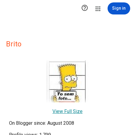

Sign in
Brito
View Full Size
On Blogger since: August 2008
Profile views: 1,799