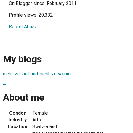
On Blogger since: February 2011
Profile views: 20,332
Report Abuse
My blogs
nicht-zu-viel-und-nicht-zu-wenig
...
About me
Gender
Female
Industry
Arts
Location
Switzerland