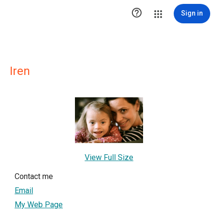

Sign in
Iren
View Full Size
Contact me
Email
My Web Page