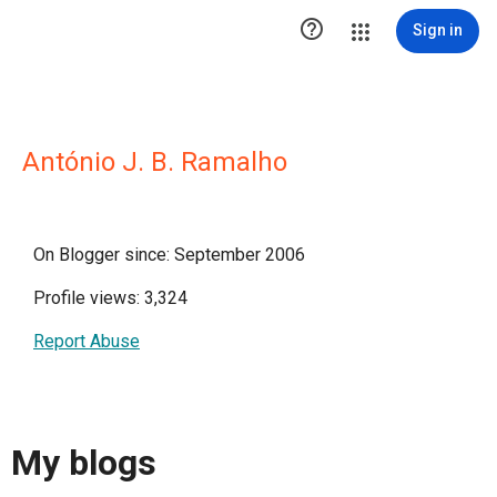

Sign in
António J. B. Ramalho
On Blogger since: September 2006
Profile views: 3,324
Report Abuse
My blogs