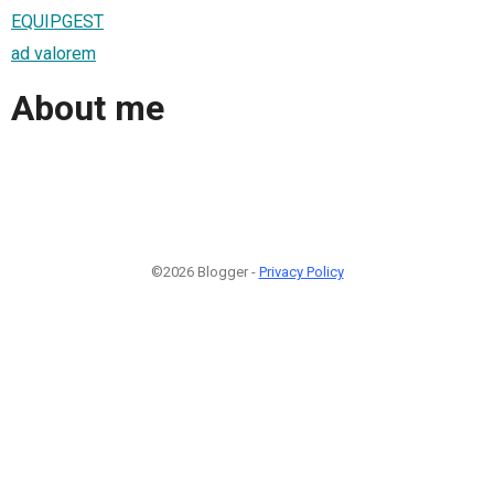
EQUIPGEST
ad valorem
About me
©2026 Blogger -
Privacy Policy