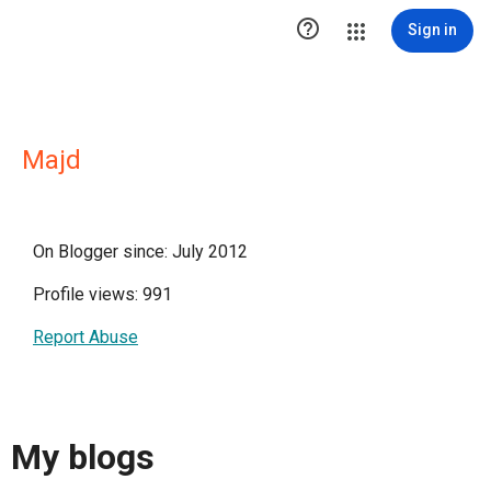

Sign in
Majd
On Blogger since: July 2012
Profile views: 991
Report Abuse
My blogs