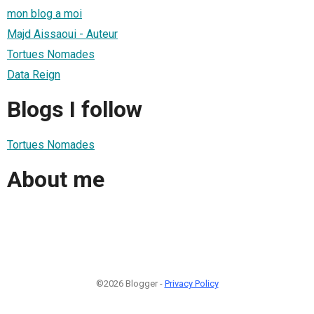
mon blog a moi
Majd Aissaoui - Auteur
Tortues Nomades
Data Reign
Blogs I follow
Tortues Nomades
About me
©2026 Blogger -
Privacy Policy