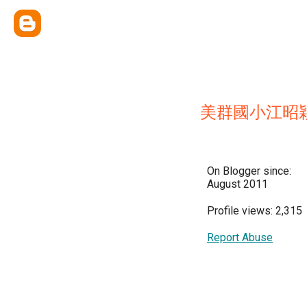
美群國小江昭
On Blogger since:
August 2011
Profile views: 2,315
Report Abuse