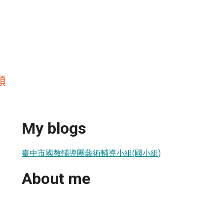
穎
My blogs
臺中市國教輔導團藝術輔導小組(國小組)
About me