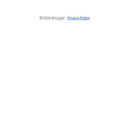
©2026 Blogger -
Privacy Policy