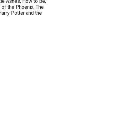
tle Ashes, How to Be,
 of the Phoenix, The
arry Potter and the