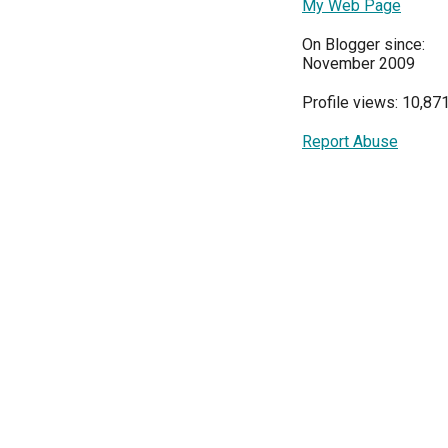
My Web Page
On Blogger since:
November 2009
Profile views: 10,87
Report Abuse