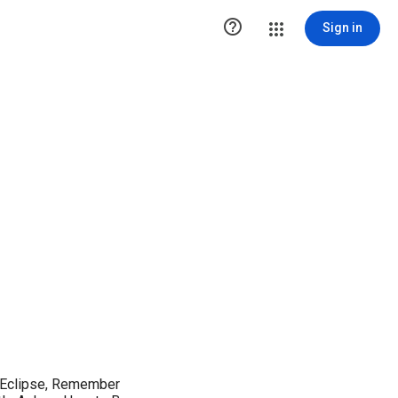

Sign in
: Eclipse, Remember