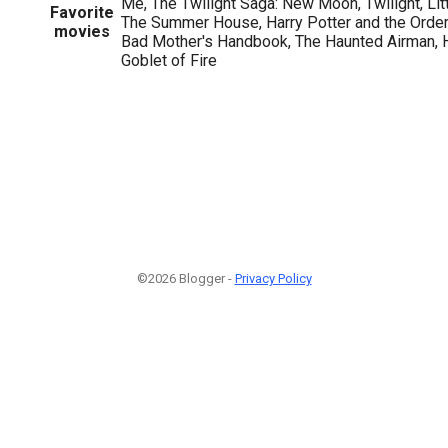
Me, The Twilight Saga: New Moon, Twilight, Lit
Favorite
The Summer House, Harry Potter and the Order
movies
Bad Mother's Handbook, The Haunted Airman, H
Goblet of Fire
1
©2026 Blogger -
Privacy Policy