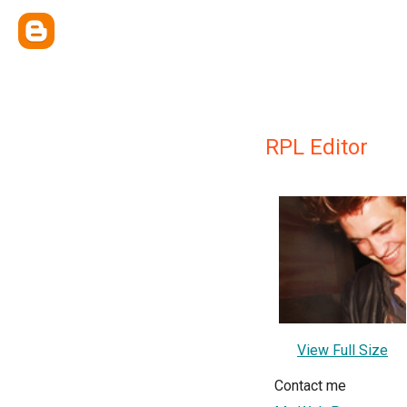
RPL Editor
View Full Size
Contact me