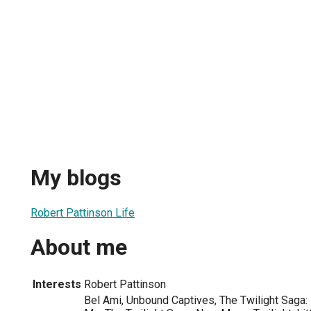
My blogs
Robert Pattinson Life
About me
Interests
Robert Pattinson
Bel Ami, Unbound Captives, The Twilight Saga