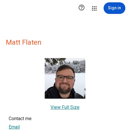

Sign in
Matt Flaten
View Full Size
Contact me
Email