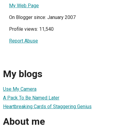
My Web Page
On Blogger since: January 2007
Profile views: 11,540
Report Abuse
My blogs
Use My Camera
A Pack To Be Named Later
Heartbreaking Cards of Staggering Genius
About me