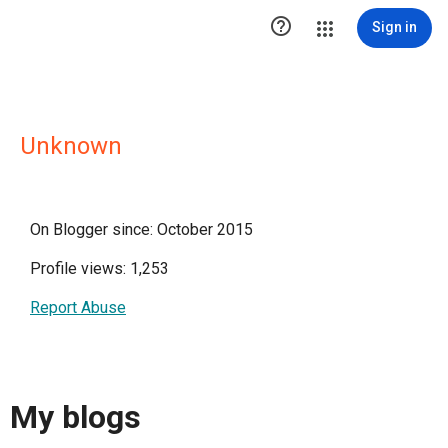

Sign in
Unknown
On Blogger since: October 2015
Profile views: 1,253
Report Abuse
My blogs