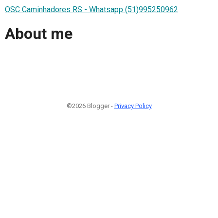
OSC Caminhadores RS - Whatsapp (51)995250962
About me
©2026 Blogger -
Privacy Policy