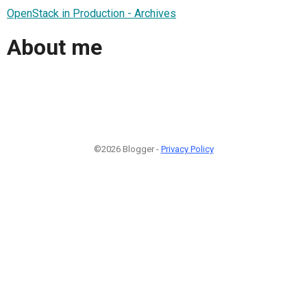
OpenStack in Production - Archives
About me
©2026 Blogger -
Privacy Policy