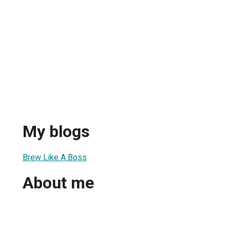
My blogs
Brew Like A Boss
About me