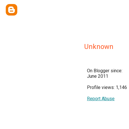
Unknown
On Blogger since:
June 2011
Profile views: 1,146
Report Abuse