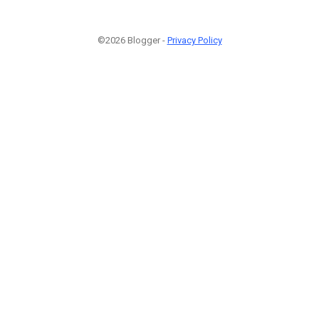
©2026 Blogger -
Privacy Policy