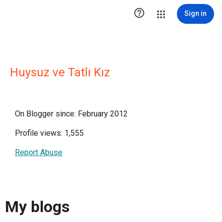

Sign in
Huysuz ve Tatlı Kız
On Blogger since: February 2012
Profile views: 1,555
Report Abuse
My blogs