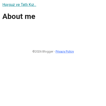
Huysuz ve Tatlı Kız...
About me
©2026 Blogger -
Privacy Policy