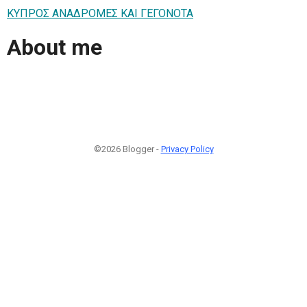
ΚΥΠΡΟΣ ΑΝΑΔΡΟΜΕΣ ΚΑΙ ΓΕΓΟΝΟΤΑ
About me
©2026 Blogger -
Privacy Policy