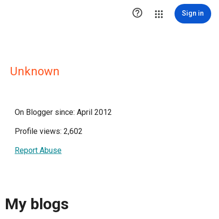

Sign in
Unknown
On Blogger since: April 2012
Profile views: 2,602
Report Abuse
My blogs