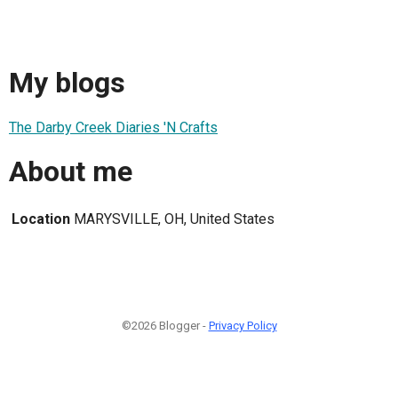
My blogs
The Darby Creek Diaries 'N Crafts
About me
Location
MARYSVILLE, OH, United States
©2026 Blogger -
Privacy Policy