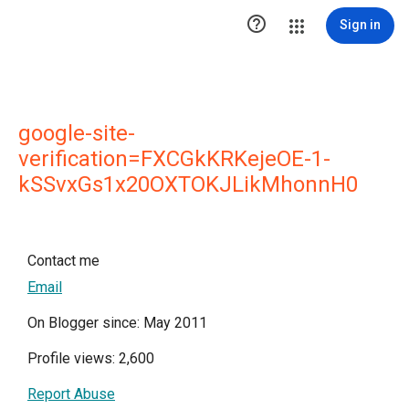

Sign in
google-site-
verification=FXCGkKRKejeOE-1-
kSSvxGs1x20OXTOKJLikMhonnH0
Contact me
Email
On Blogger since: May 2011
Profile views: 2,600
Report Abuse