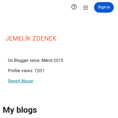

Sign in
JEMELÍK ZDENEK
On Blogger since: March 2015
Profile views: 7,031
Report Abuse
My blogs