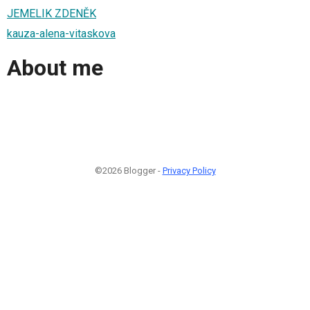
JEMELIK ZDENĚK
kauza-alena-vitaskova
About me
©2026 Blogger -
Privacy Policy