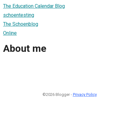
The Education Calendar Blog
schoentesting
The Schoenblog
Online
About me
©2026 Blogger -
Privacy Policy