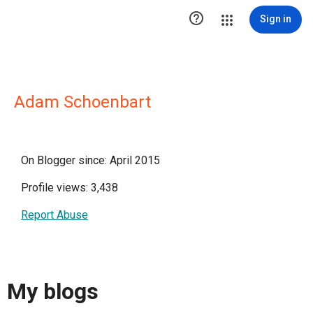

Sign in
Adam Schoenbart
On Blogger since: April 2015
Profile views: 3,438
Report Abuse
My blogs