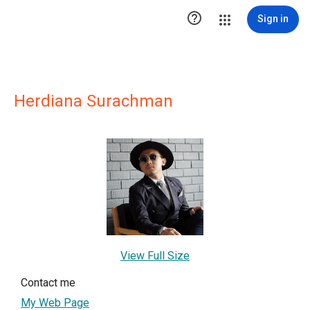

Sign in
Herdiana Surachman
View Full Size
Contact me
My Web Page