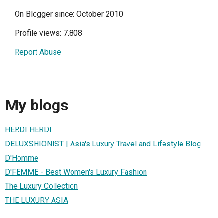
On Blogger since: October 2010
Profile views: 7,808
Report Abuse
My blogs
HERDI HERDI
DELUXSHIONIST | Asia's Luxury Travel and Lifestyle Blog
D'Homme
D'FEMME - Best Women's Luxury Fashion
The Luxury Collection
THE LUXURY ASIA