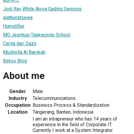
ABINTE
Jodi Ray White Aniva Gading Serpong
alatberatsewa
Humidifier
MG Jeontugi Taekwondo School
Cerita dari Dazo
Musholla Al Barokah
Birkov Blog
About me
Gender
Male
Industry
Telecommunications
Occupation
Business Process & Standardization
Location
Tangerang, Banten, Indonesia
I am an intrapreneur who has 14 years of
experience in the field of Corporate IT.
Currently I work at a System Integrator