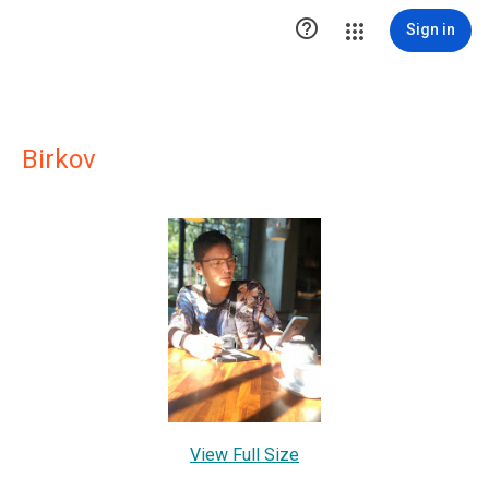

Sign in
Birkov
View Full Size