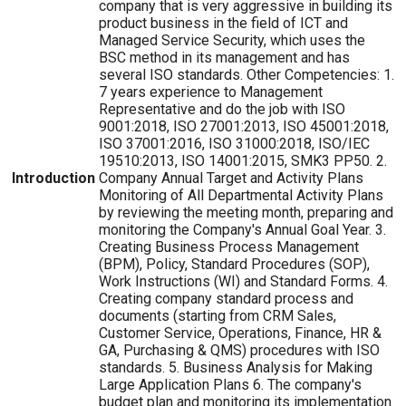
company that is very aggressive in building its
product business in the field of ICT and
Managed Service Security, which uses the
BSC method in its management and has
several ISO standards. Other Competencies: 1.
7 years experience to Management
Representative and do the job with ISO
9001:2018, ISO 27001:2013, ISO 45001:2018,
ISO 37001:2016, ISO 31000:2018, ISO/IEC
19510:2013, ISO 14001:2015, SMK3 PP50. 2.
Introduction
Company Annual Target and Activity Plans
Monitoring of All Departmental Activity Plans
by reviewing the meeting month, preparing and
monitoring the Company's Annual Goal Year. 3.
Creating Business Process Management
(BPM), Policy, Standard Procedures (SOP),
Work Instructions (WI) and Standard Forms. 4.
Creating company standard process and
documents (starting from CRM Sales,
Customer Service, Operations, Finance, HR &
GA, Purchasing & QMS) procedures with ISO
standards. 5. Business Analysis for Making
Large Application Plans 6. The company's
budget plan and monitoring its implementation