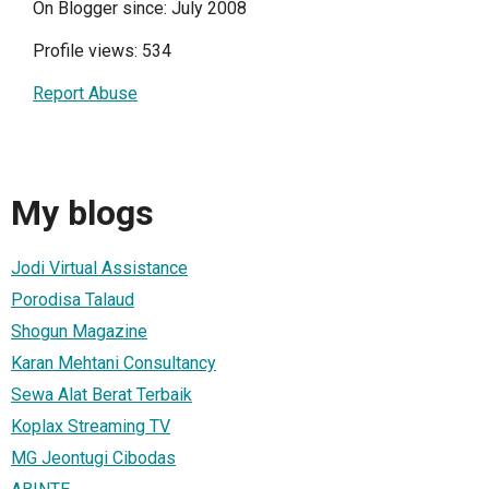
On Blogger since: July 2008
Profile views: 534
Report Abuse
My blogs
Jodi Virtual Assistance
Porodisa Talaud
Shogun Magazine
Karan Mehtani Consultancy
Sewa Alat Berat Terbaik
Koplax Streaming TV
MG Jeontugi Cibodas