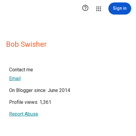

Sign in
Bob Swisher
Contact me
Email
On Blogger since: June 2014
Profile views: 1,361
Report Abuse