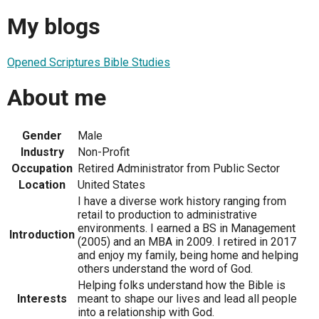
My blogs
Opened Scriptures Bible Studies
About me
Gender
Male
Industry
Non-Profit
Occupation
Retired Administrator from Public Sector
Location
United States
I have a diverse work history ranging from
retail to production to administrative
environments. I earned a BS in Management
Introduction
(2005) and an MBA in 2009. I retired in 2017
and enjoy my family, being home and helping
others understand the word of God.
Helping folks understand how the Bible is
Interests
meant to shape our lives and lead all people
into a relationship with God.