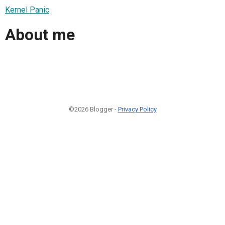
Kernel Panic
About me
©2026 Blogger -
Privacy Policy