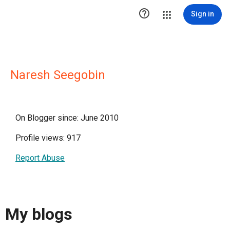

Sign in
Naresh Seegobin
On Blogger since: June 2010
Profile views: 917
Report Abuse
My blogs