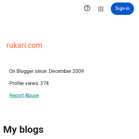

Sign in
rukari.com
On Blogger since: December 2009
Profile views: 374
Report Abuse
My blogs