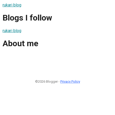
rukari blog
Blogs I follow
rukari blog
About me
©2026 Blogger -
Privacy Policy