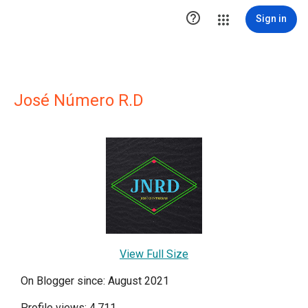

Sign in
José Número R.D
View Full Size
On Blogger since: August 2021
Profile views: 4,711