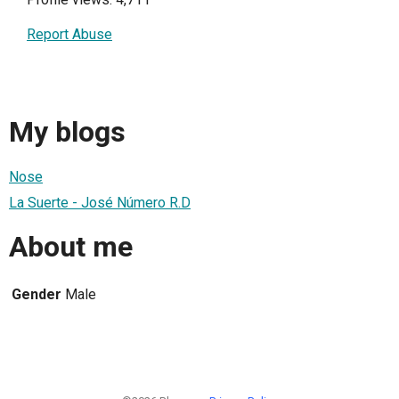
Report Abuse
My blogs
Nose
La Suerte - José Número R.D
About me
Gender
Male