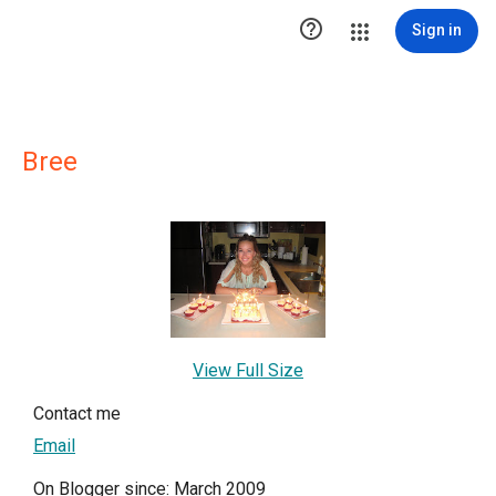

Sign in
Bree
View Full Size
Contact me
Email
On Blogger since: March 2009