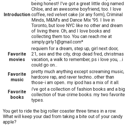
being honest! I've got a great little dog named
Chloe, and an awesome boyfriend, too. I love
Introduction
coffee, red velvet cake (or any form), Criminal
Minds, M&M's and Dance Mix '95. I live in
Toronto, but love NYC like no other and dream
of living there. Oh, and I love books and
collecting them too. You can reach me at
simply.girly1@gmail.com*
requiem for a dream, step up, girl next door,
Favorite
21, sex and the city, drop dead fred, christmas
movies
vacation, a walk to remember, ps i love you, ...i
could go on...
pretty much anything except screaming music,
Favorite
hardcore rap, and raver techno...other than
music
those-i am open.. my ipod has a mix of it all.
i've got a collection of fashion books and a big
Favorite
collection of true crime books. my two favorite
books
types.
You get to ride the big roller coaster three times in a row.
What will keep your dad from taking a bite out of your candy
apple?