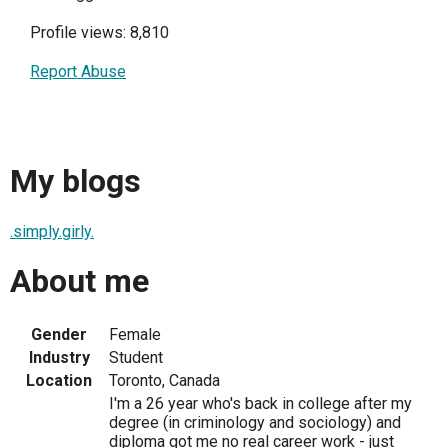
Profile views: 8,810
Report Abuse
My blogs
.simply.girly.
About me
Gender
Female
Industry
Student
Location
Toronto, Canada
I'm a 26 year who's back in college after my
degree (in criminology and sociology) and
diploma got me no real career work - just