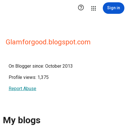

Sign in
Glamforgood.blogspot.com
On Blogger since: October 2013
Profile views: 1,375
Report Abuse
My blogs