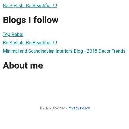
Be Stylish...Be Beautiful...!!!
Blogs I follow
Top Rebel
Be Stylish...Be Beautiful...!!!
Minimal and Scandinavian Interiors Blog - 2018 Decor Trends
About me
©2026 Blogger -
Privacy Policy