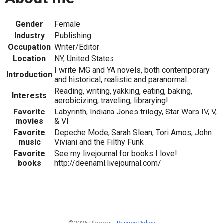
Gender
Female
Industry
Publishing
Occupation
Writer/Editor
Location
NY, United States
I write MG and YA novels, both contemporary
Introduction
and historical, realistic and paranormal.
Reading, writing, yakking, eating, baking,
Interests
aerobicizing, traveling, librarying!
Favorite
Labyrinth, Indiana Jones trilogy, Star Wars IV, V,
movies
& VI
Favorite
Depeche Mode, Sarah Slean, Tori Amos, John
music
Viviani and the Filthy Funk
Favorite
See my livejournal for books I love!
books
http://deenaml.livejournal.com/
©2026 Blogger -
Privacy Policy