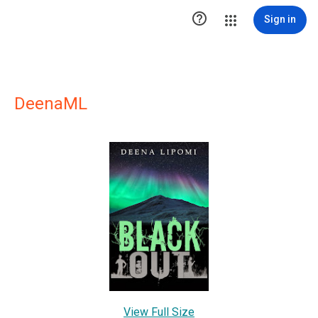

Sign in
DeenaML
View Full Size