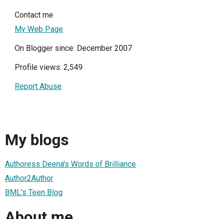
Contact me
My Web Page
On Blogger since: December 2007
Profile views: 2,549
Report Abuse
My blogs
Authoress Deena's Words of Brilliance
Author2Author
BML's Teen Blog
About me