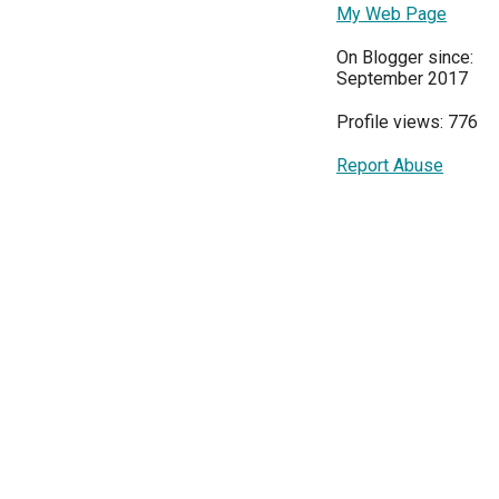
My Web Page
On Blogger since:
September 2017
Profile views: 776
Report Abuse