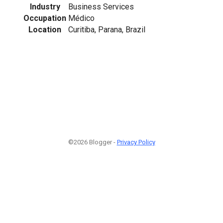
Industry
Business Services
Occupation
Médico
Location
Curitiba, Parana, Brazil
©2026 Blogger -
Privacy Policy