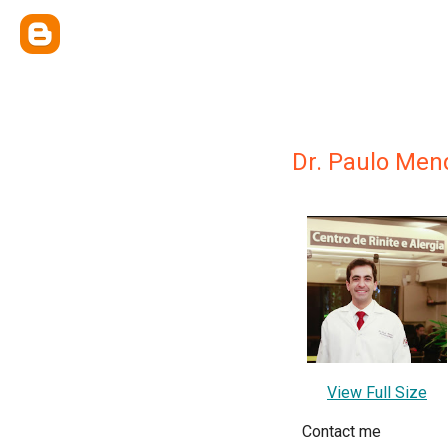
Dr. Paulo Men
View Full Size
Contact me