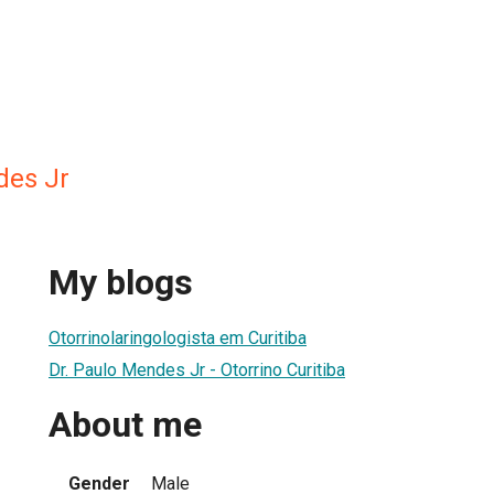
des Jr
My blogs
Otorrinolaringologista em Curitiba
Dr. Paulo Mendes Jr - Otorrino Curitiba
About me
Gender
Male