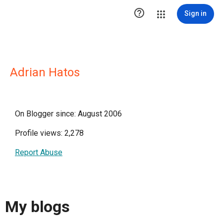

Sign in
Adrian Hatos
On Blogger since: August 2006
Profile views: 2,278
Report Abuse
My blogs