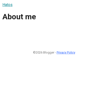
Hatos
About me
©2026 Blogger -
Privacy Policy