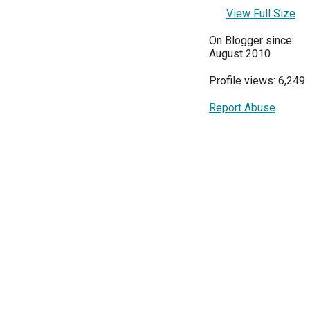
View Full Size
On Blogger since:
August 2010
Profile views: 6,249
Report Abuse