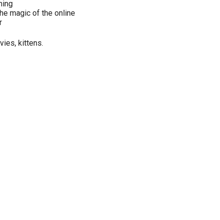
hing
he magic of the online
r
ies, kittens.