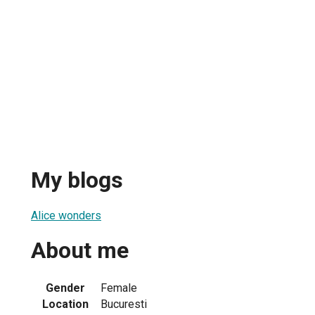
My blogs
Alice wonders
About me
Gender
Female
Location
Bucuresti