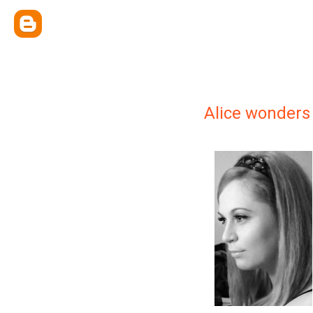
Alice wonders