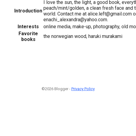
I love the sun, the light, a good book, everyt
peach/mint/golden, a clean fresh face and t
Introduction
world. Contact me at alice.left@gmail.com o
enachi_alexandra@yahoo.com.
Interests
online media, make-up, photography, old mov
Favorite
the norwegian wood, haruki murakami
books
©2026 Blogger -
Privacy Policy