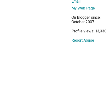
Email
My Web Page
On Blogger since:
October 2007
Profile views: 13,33
Report Abuse