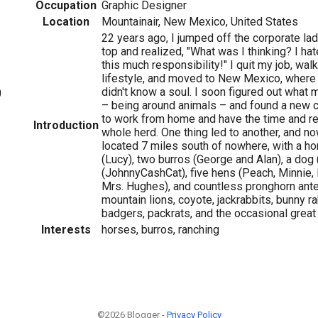
Occupation
Graphic Designer
Location
Mountainair, New Mexico, United States
22 years ago, I jumped off the corporate lad
top and realized, "What was I thinking? I hate
this much responsibility!" I quit my job, wa
lifestyle, and moved to New Mexico, where 
didn't know a soul. I soon figured out what
0
– being around animals – and found a new c
to work from home and have the time and r
Introduction
whole herd. One thing led to another, and now
located 7 miles south of nowhere, with a ho
(Lucy), two burros (George and Alan), a dog
(JohnnyCashCat), five hens (Peach, Minnie, 
Mrs. Hughes), and countless pronghorn ante
mountain lions, coyote, jackrabbits, bunny r
badgers, packrats, and the occasional great
Interests
horses, burros, ranching
©2026 Blogger -
Privacy Policy