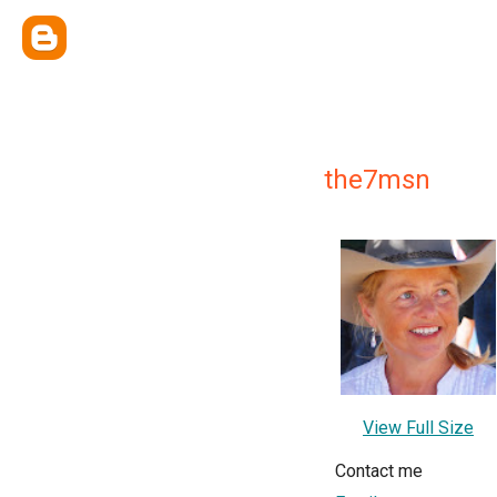
the7msn
View Full Size
Contact me