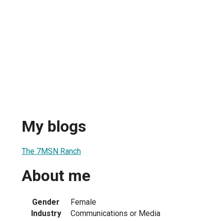
My blogs
The 7MSN Ranch
About me
Gender
Female
Industry
Communications or Media