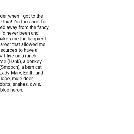
der when I got to the
 this! I'm too short for
lked away from the fancy
I'd never been and
 makes me the happiest
areer that allowed me
esources to have a
 I live on a ranch
rse (Hank), a donkey
 (Smooch), a barn cat
Lady Mary, Edith, and
lope, mule deer,
abbits, snakes, owls,
 blue heron.