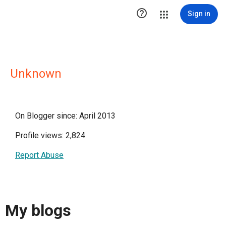

Sign in
Unknown
On Blogger since: April 2013
Profile views: 2,824
Report Abuse
My blogs