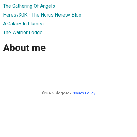
The Gathering Of Angels
Heresy30K - The Horus Heresy Blog
A Galaxy In Flames
The Warrior Lodge
About me
©2026 Blogger -
Privacy Policy