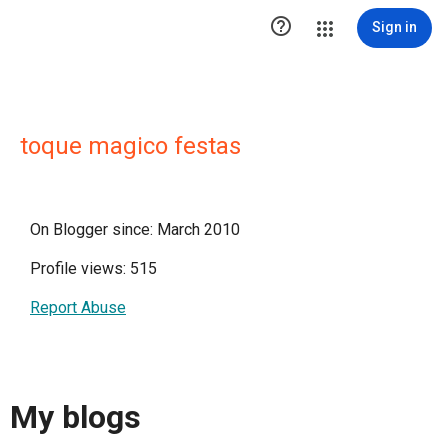

Sign in
toque magico festas
On Blogger since: March 2010
Profile views: 515
Report Abuse
My blogs