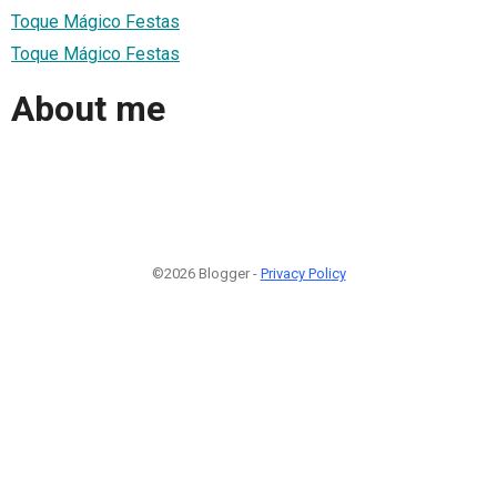
Toque Mágico Festas
Toque Mágico Festas
About me
©2026 Blogger -
Privacy Policy